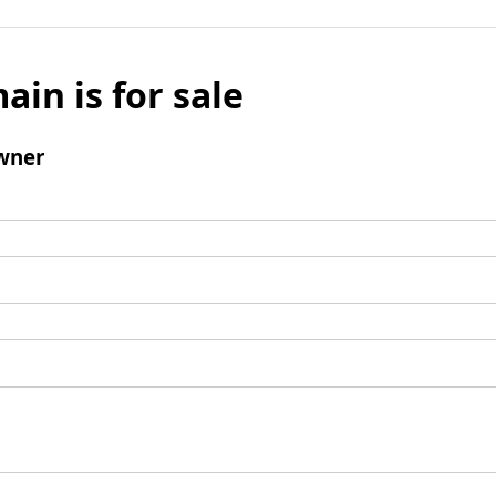
ain is for sale
wner